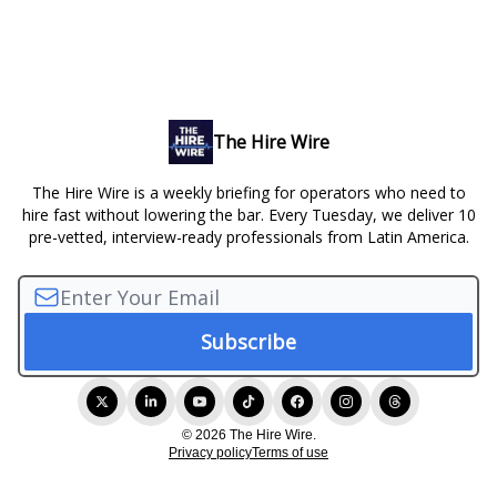
The Hire Wire
The Hire Wire is a weekly briefing for operators who need to
hire fast without lowering the bar. Every Tuesday, we deliver 10
pre-vetted, interview-ready professionals from Latin America.
© 2026 The Hire Wire.
Privacy policy
Terms of use