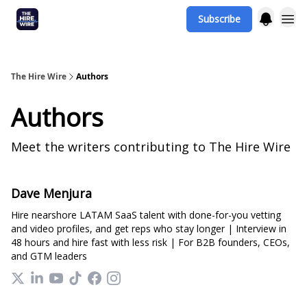
Subscribe
The Hire Wire
Authors
Authors
Meet the writers contributing to
The Hire Wire
Dave Menjura
Hire nearshore LATAM SaaS talent with done-for-you vetting
and video profiles, and get reps who stay longer | Interview in
48 hours and hire fast with less risk | For B2B founders, CEOs,
and GTM leaders