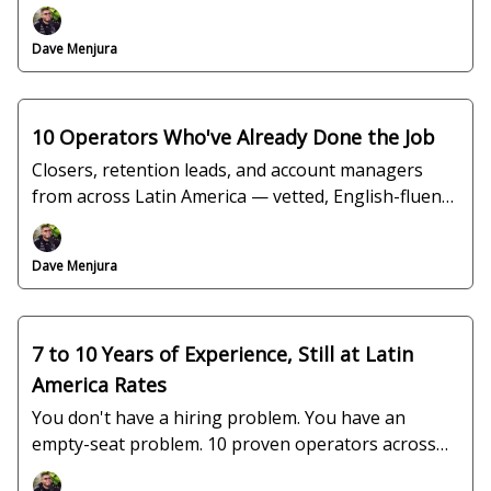
keep trying to fill.
Dave Menjura
10 Operators Who've Already Done the Job
Closers, retention leads, and account managers
from across Latin America — vetted, English-fluent,
and ready to interview this week.
Dave Menjura
7 to 10 Years of Experience, Still at Latin
America Rates
You don't have a hiring problem. You have an
empty-seat problem. 10 proven operators across
Colombia, Mexico, Jamaica, and El Salvador.