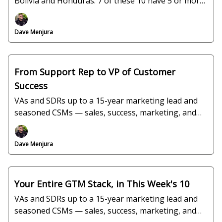
Bolivia and Honduras. 7 of these 10 have 5 or more
years in the seat.
Dave Menjura
From Support Rep to VP of Customer
Success
VAs and SDRs up to a 15-year marketing lead and
seasoned CSMs — sales, success, marketing, and
ops, all verified and interview-ready.
Dave Menjura
Your Entire GTM Stack, in This Week's 10
VAs and SDRs up to a 15-year marketing lead and
seasoned CSMs — sales, success, marketing, and