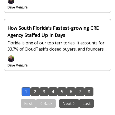
Dave Menjura
How South Florida's Fastest-growing CRE
Agency Staffed Up In Days
Florida is one of our top territories. It accounts for
33.7% of CloudTask's closed buyers, and founders
like Keith Darby are the reason why.
Dave Menjura
1
2
3
4
5
6
7
8
First
Back
Next
Last