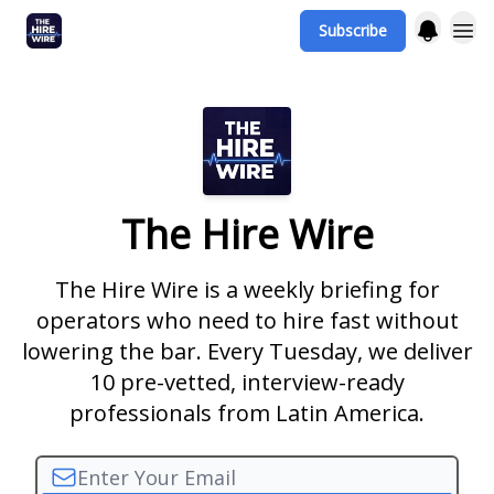
Subscribe
The Hire Wire
The Hire Wire is a weekly briefing for
operators who need to hire fast without
lowering the bar. Every Tuesday, we deliver
10 pre-vetted, interview-ready
professionals from Latin America.