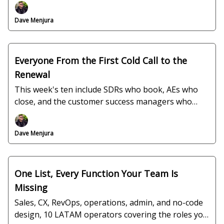
ops, all verified and interview-ready.
Dave Menjura
Everyone From the First Cold Call to the
Renewal
This week's ten include SDRs who book, AEs who
close, and the customer success managers who
keep the account, plus a fourteen-year QA lead and
a BI analyst, all ready to interview.
Dave Menjura
One List, Every Function Your Team Is
Missing
Sales, CX, RevOps, operations, admin, and no-code
design, 10 LATAM operators covering the roles you