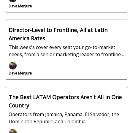
Dave Menjura
Director-Level to Frontline, All at Latin
America Rates
This week's cover every seat your go-to-market
needs, from a senior marketing leader to frontline
support.
Dave Menjura
The Best LATAM Operators Aren't All in One
Country
Operators from Jamaica, Panama, El Salvador, the
Dominican Republic, and Colombia.