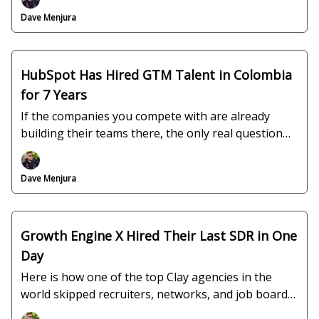
Dave Menjura
HubSpot Has Hired GTM Talent in Colombia
for 7 Years
If the companies you compete with are already
building their teams there, the only real question
left is why you are not.
Dave Menjura
Growth Engine X Hired Their Last SDR in One
Day
Here is how one of the top Clay agencies in the
world skipped recruiters, networks, and job boards
entirely.