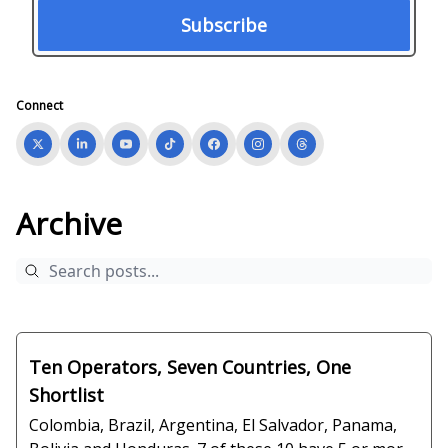
Connect
Archive
Ten Operators, Seven Countries, One
Shortlist
Colombia, Brazil, Argentina, El Salvador, Panama,